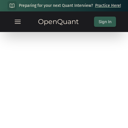
Preparing for your next Quant Interview?
Practice Here!
OpenQuant
Sign In