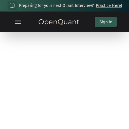
Preparing for your next Quant Interview?
Practice Here!
OpenQuant
Sign In