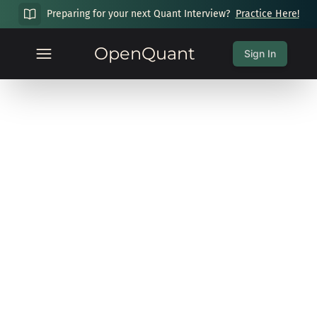
Preparing for your next Quant Interview?
Practice Here!
OpenQuant
Sign In