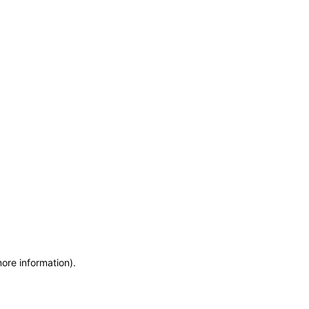
more information)
.