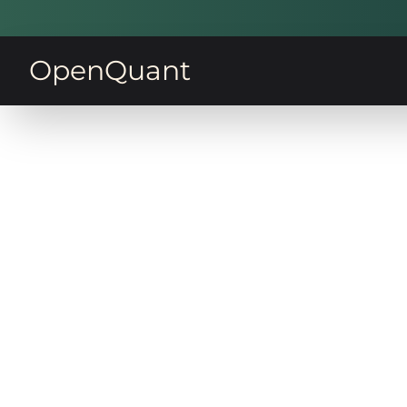
OpenQuant