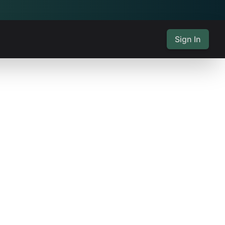
Sign In