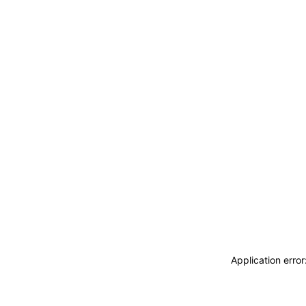
Application erro