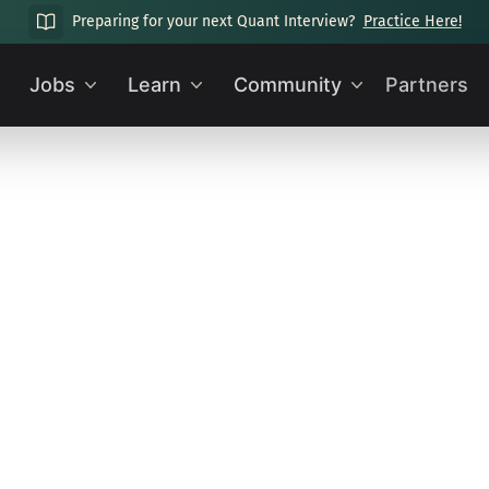
Preparing for your next Quant Interview?
Practice Here!
Jobs
Learn
Community
Partners