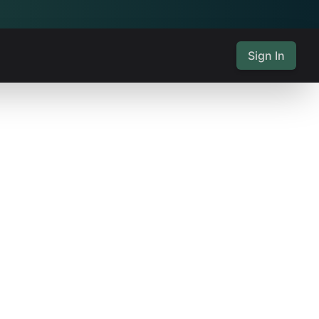
Sign In