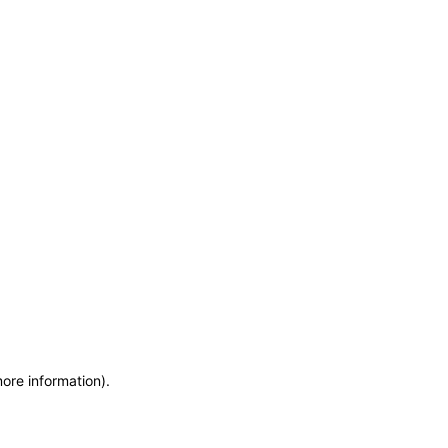
more information)
.