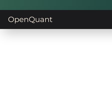
OpenQuant