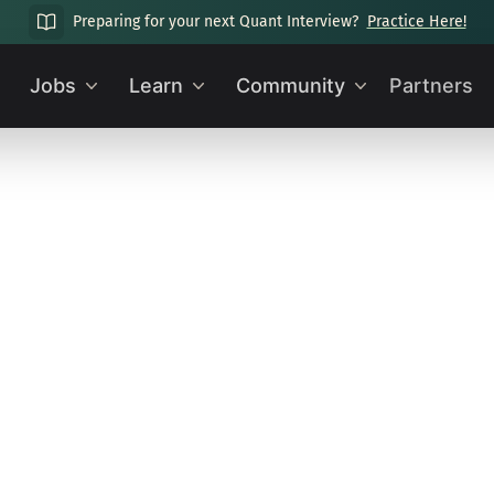
Preparing for your next Quant Interview?
Practice Here!
Jobs
Learn
Community
Partners