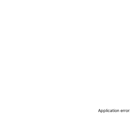
Application erro