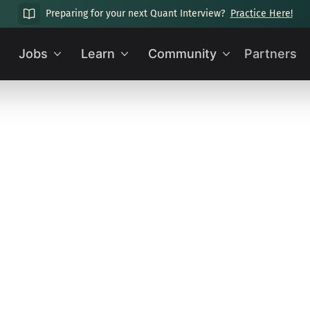
Preparing for your next Quant Interview?
Practice Here!
Jobs
Learn
Community
Partners