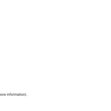
more information)
.