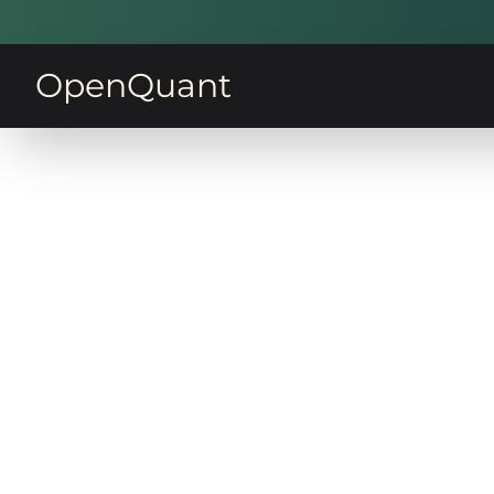
OpenQuant