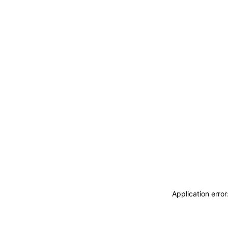
Application erro