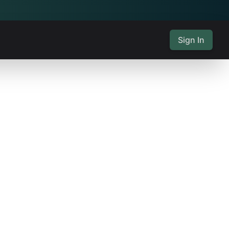
Sign In