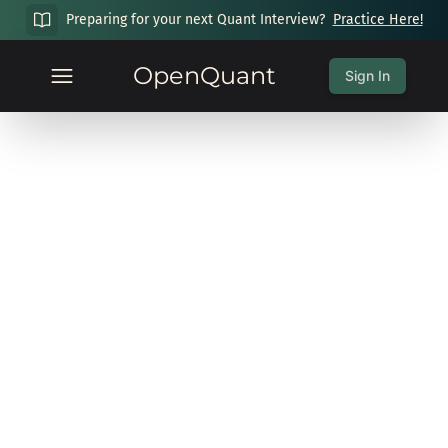
Preparing for your next Quant Interview?
Practice Here!
OpenQuant
Sign In