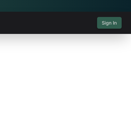
Sign In