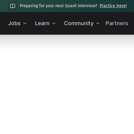
Preparing for your next Quant Interview?
Practice Here!
Jobs
Learn
Community
Partners