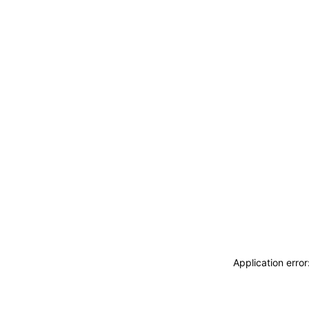
Application erro