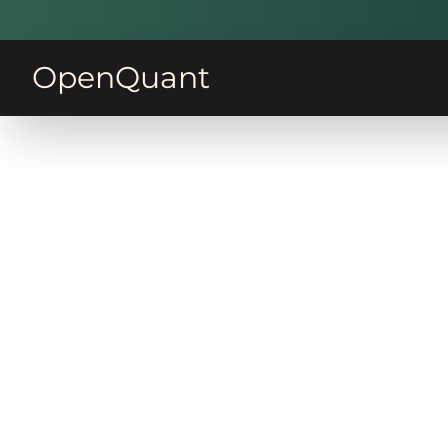
OpenQuant