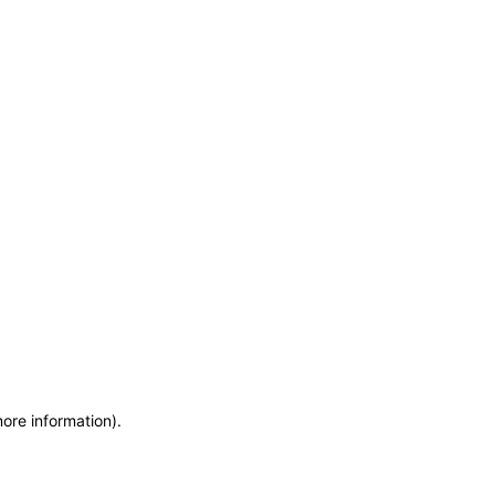
more information)
.