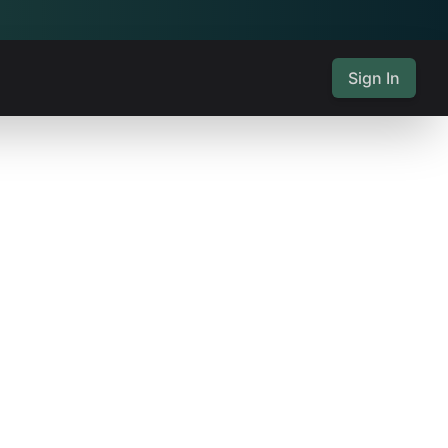
Sign In