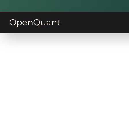
OpenQuant