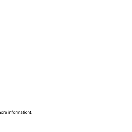
more information)
.