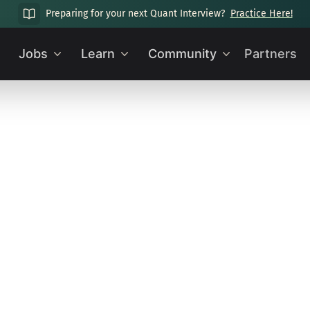
Preparing for your next Quant Interview?
Practice Here!
Jobs
Learn
Community
Partners