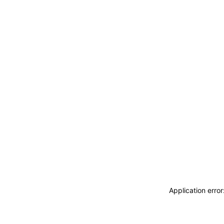
Application erro