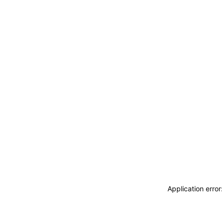
Application erro