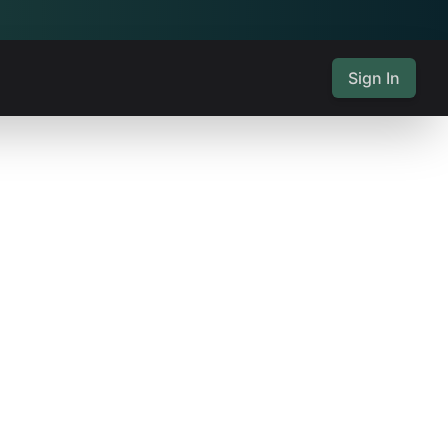
Sign In