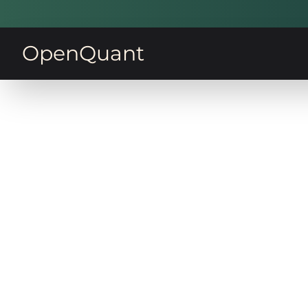
OpenQuant