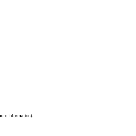
more information)
.