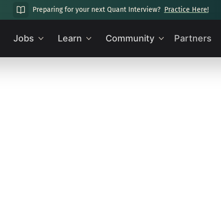
Preparing for your next Quant Interview?
Practice Here!
Jobs
Learn
Community
Partners