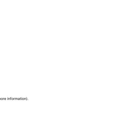
more information)
.