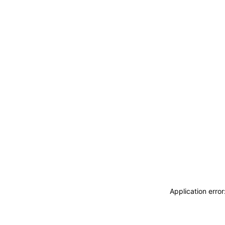
Application erro