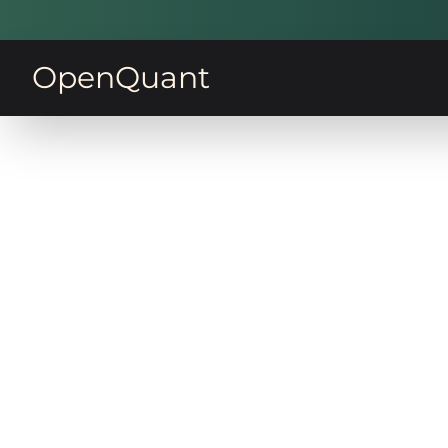
OpenQuant