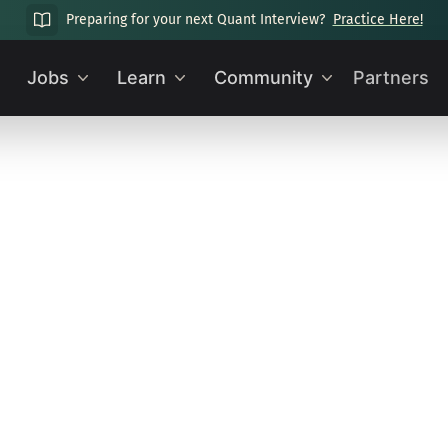
Preparing for your next Quant Interview?
Practice Here!
Jobs
Learn
Community
Partners