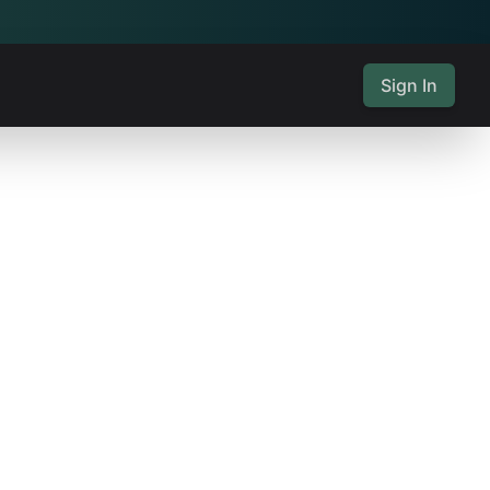
Sign In