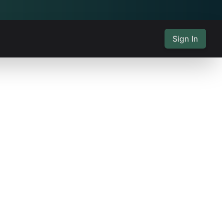
Sign In