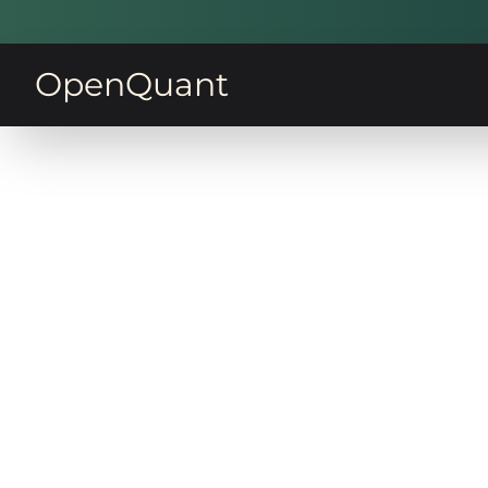
OpenQuant