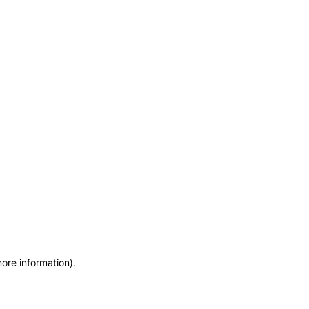
more information)
.