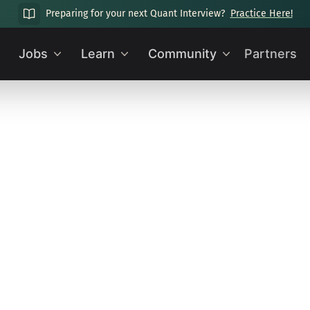
Preparing for your next Quant Interview?
Practice Here!
Jobs
Learn
Community
Partners