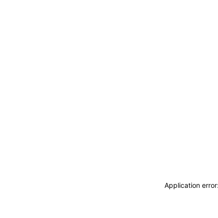
Application erro