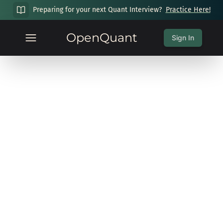
Preparing for your next Quant Interview?
Practice Here!
OpenQuant
Sign In