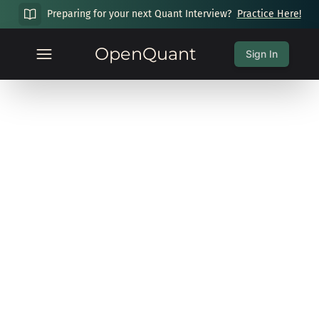
Preparing for your next Quant Interview?
Practice Here!
OpenQuant
Sign In