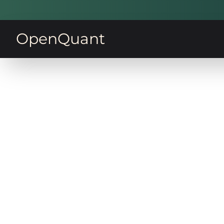
OpenQuant