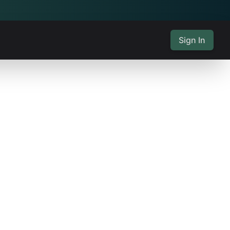
Sign In