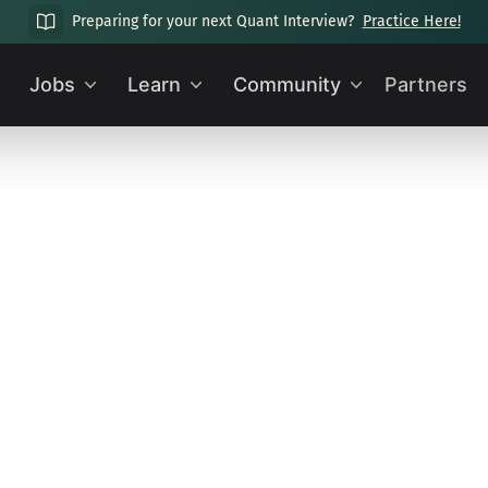
Preparing for your next Quant Interview?
Practice Here!
Jobs
Learn
Community
Partners