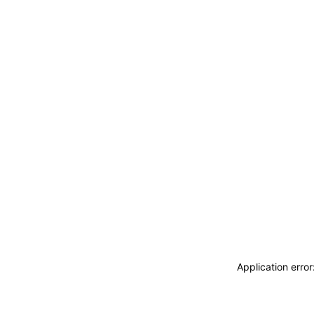
Application erro