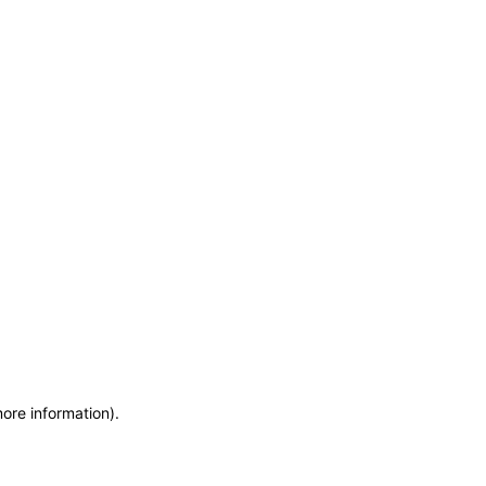
more information)
.