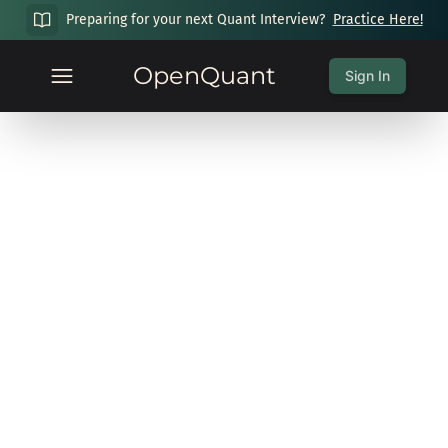
Preparing for your next Quant Interview?
Practice Here!
OpenQuant
Sign In