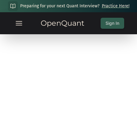
Preparing for your next Quant Interview?
Practice Here!
OpenQuant
Sign In