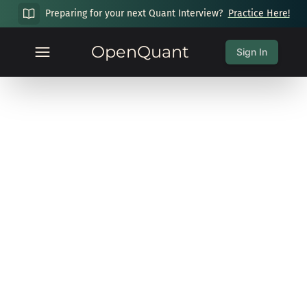
Preparing for your next Quant Interview?
Practice Here!
OpenQuant
Sign In