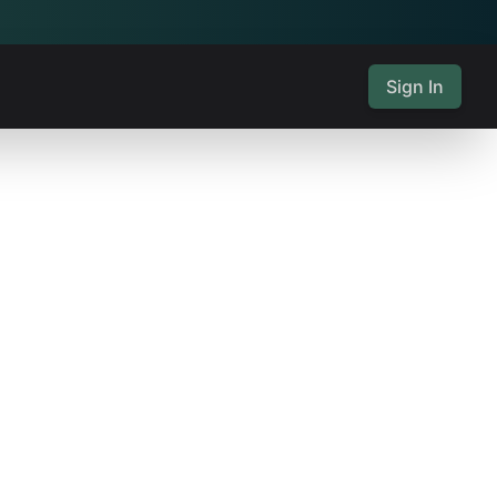
Sign In