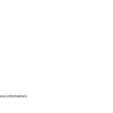
more information)
.