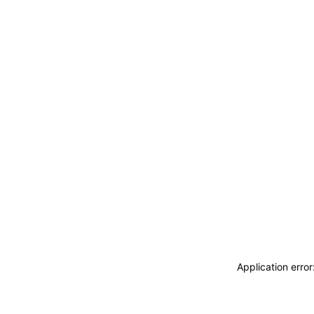
Application erro