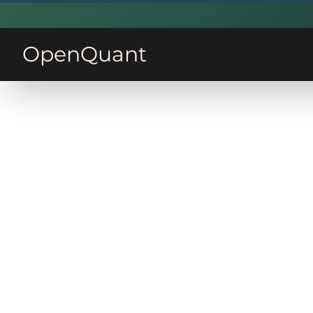
OpenQuant