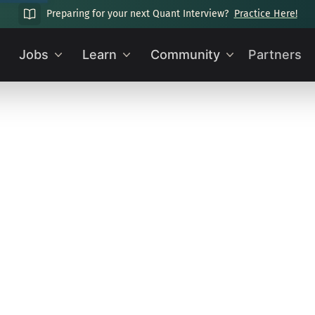
Preparing for your next Quant Interview?
Practice Here!
Jobs
Learn
Community
Partners