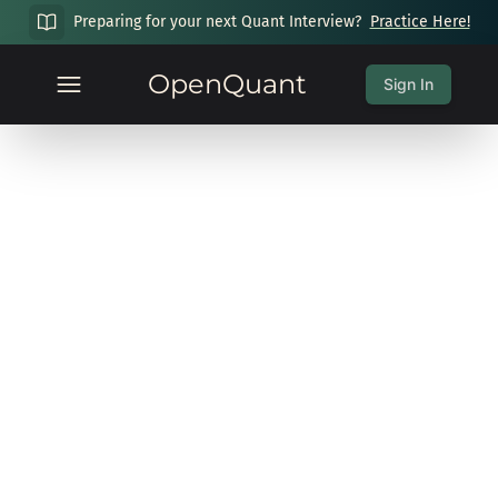
Preparing for your next Quant Interview?
Practice Here!
OpenQuant
Sign In