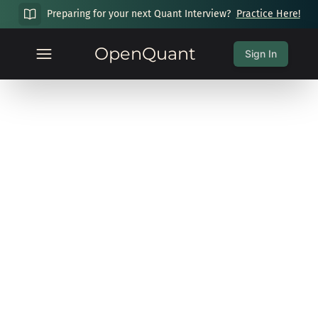
Preparing for your next Quant Interview?
Practice Here!
OpenQuant
Sign In