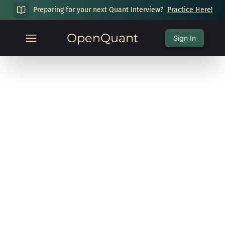
Preparing for your next Quant Interview?
Practice Here!
OpenQuant
Sign In