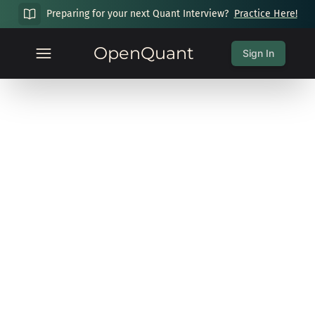
Preparing for your next Quant Interview?
Practice Here!
OpenQuant
Sign In