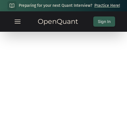
Preparing for your next Quant Interview?
Practice Here!
OpenQuant
Sign In