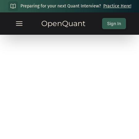
Preparing for your next Quant Interview?
Practice Here!
OpenQuant
Sign In