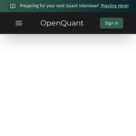
Preparing for your next Quant Interview?
Practice Here!
OpenQuant
Sign In