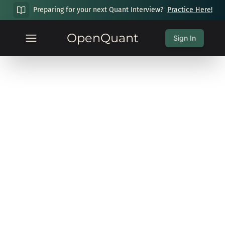
Preparing for your next Quant Interview?
Practice Here!
OpenQuant
Sign In