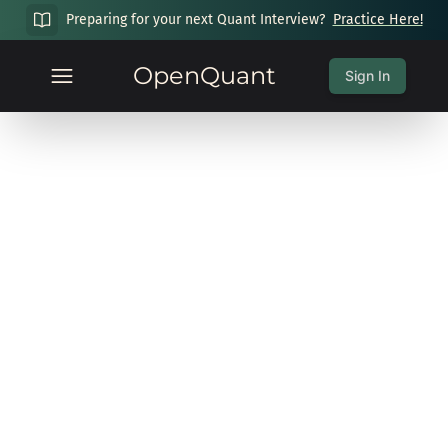
Preparing for your next Quant Interview?
Practice Here!
OpenQuant
Sign In