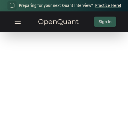
Preparing for your next Quant Interview?
Practice Here!
OpenQuant
Sign In