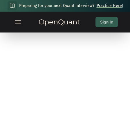
Preparing for your next Quant Interview?
Practice Here!
OpenQuant
Sign In