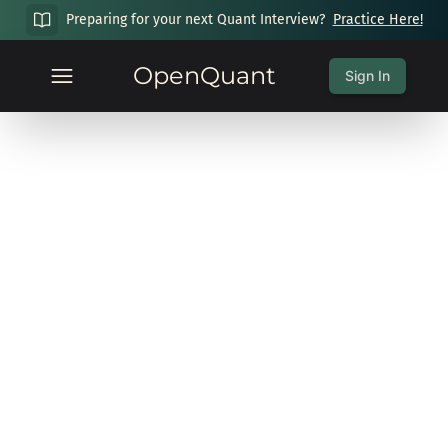
Preparing for your next Quant Interview?
Practice Here!
OpenQuant
Sign In