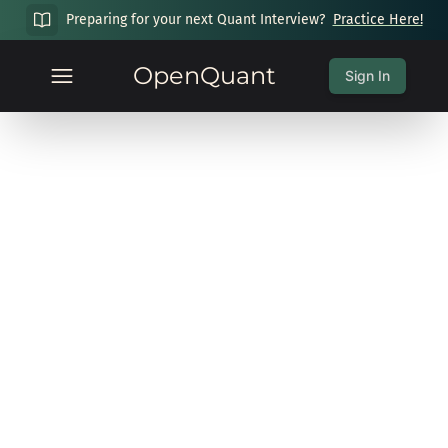
Preparing for your next Quant Interview?
Practice Here!
OpenQuant
Sign In