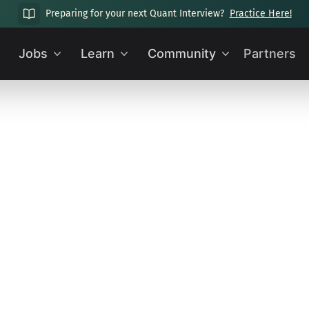
Preparing for your next Quant Interview?
Practice Here!
Jobs
Learn
Community
Partners