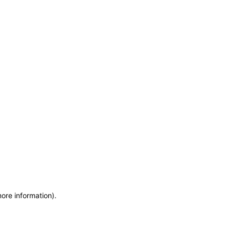
more information)
.