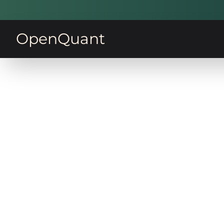
OpenQuant