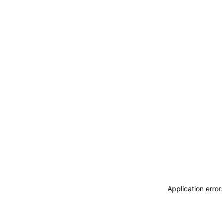
Application erro