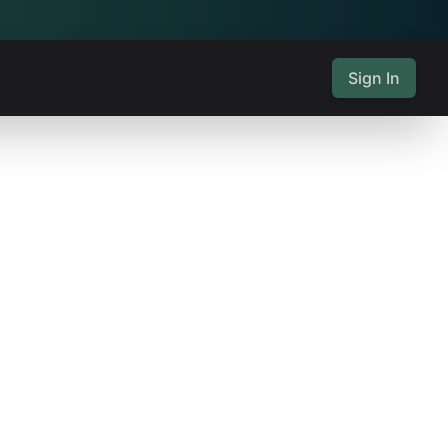
Sign In