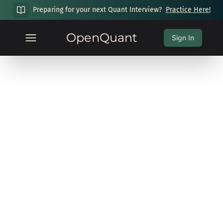
Preparing for your next Quant Interview?
Practice Here!
OpenQuant
Sign In