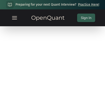
Preparing for your next Quant Interview?
Practice Here!
OpenQuant
Sign In