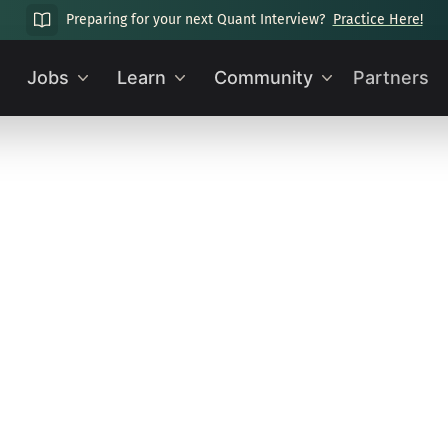
Preparing for your next Quant Interview?
Practice Here!
Jobs
Learn
Community
Partners