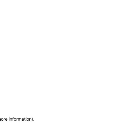
more information)
.