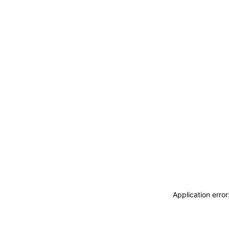
Application erro