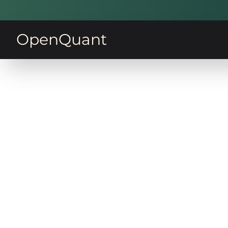
OpenQuant