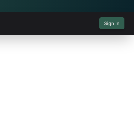
Sign In