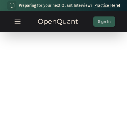
Preparing for your next Quant Interview?
Practice Here!
OpenQuant
Sign In