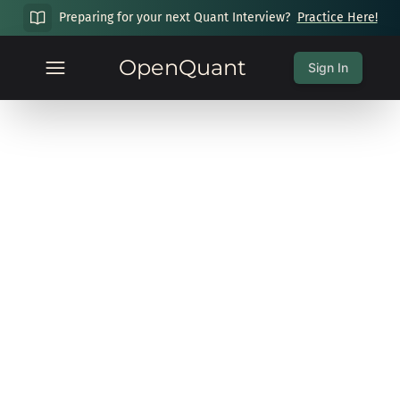
Preparing for your next Quant Interview?
Practice Here!
OpenQuant
Sign In