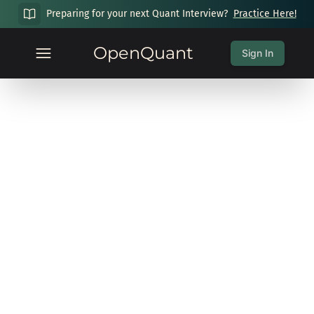
Preparing for your next Quant Interview?
Practice Here!
OpenQuant
Sign In