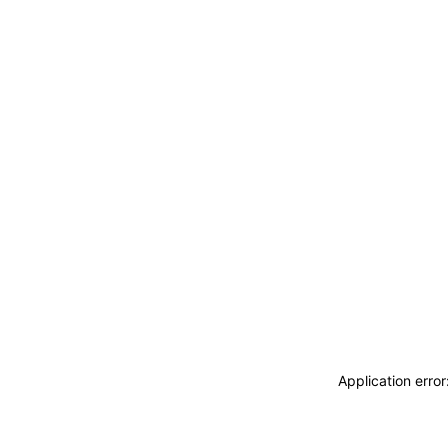
Application erro