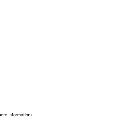
more information)
.