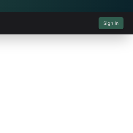
Sign In