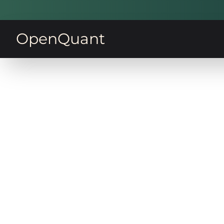
OpenQuant