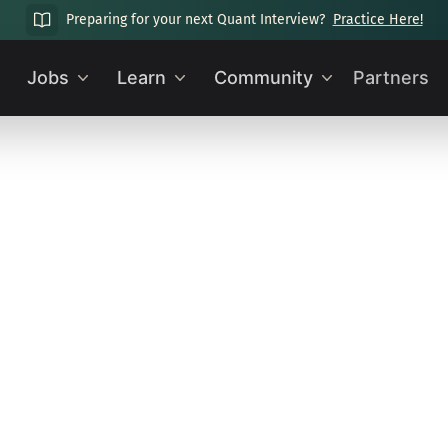
Preparing for your next Quant Interview?
Practice Here!
Jobs
Learn
Community
Partners