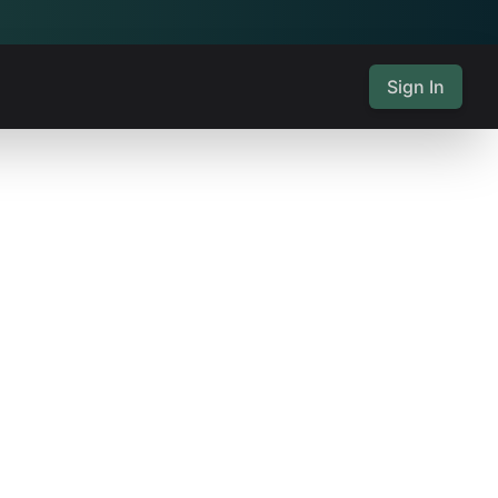
Sign In