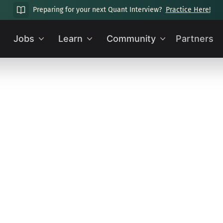
Preparing for your next Quant Interview?
Practice Here!
Jobs
Learn
Community
Partners