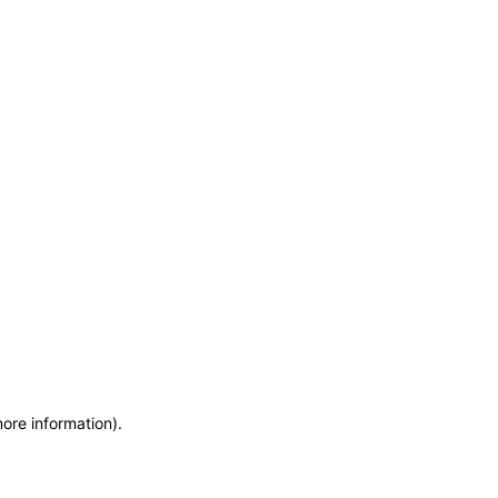
more information)
.