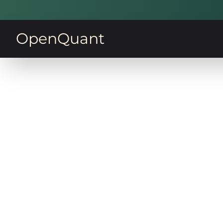
OpenQuant