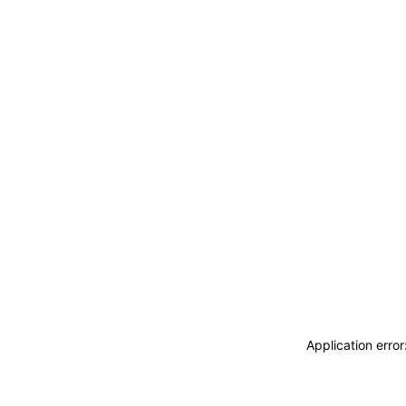
Application erro