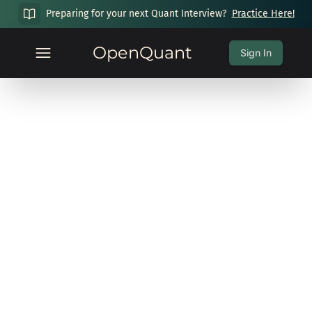
Preparing for your next Quant Interview?
Practice Here!
OpenQuant
Sign In