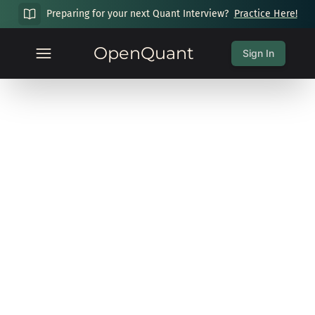
Preparing for your next Quant Interview?
Practice Here!
OpenQuant
Sign In