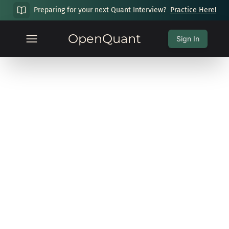
Preparing for your next Quant Interview?
Practice Here!
OpenQuant
Sign In