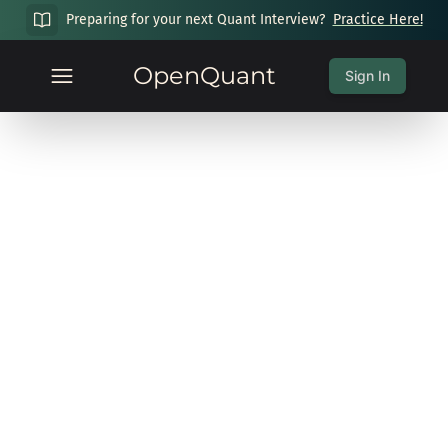
Preparing for your next Quant Interview?
Practice Here!
OpenQuant
Sign In