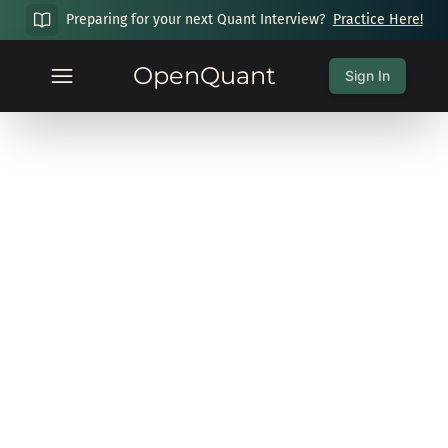
Preparing for your next Quant Interview?
Practice Here!
OpenQuant
Sign In