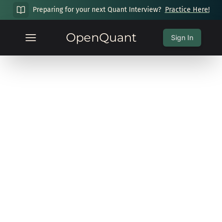
Preparing for your next Quant Interview?
Practice Here!
OpenQuant
Sign In