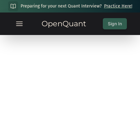
Preparing for your next Quant Interview?
Practice Here!
OpenQuant
Sign In