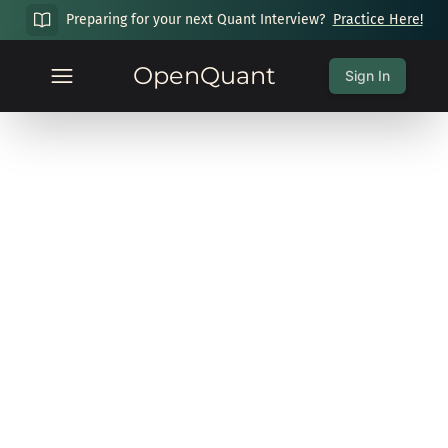
Preparing for your next Quant Interview?
Practice Here!
OpenQuant
Sign In