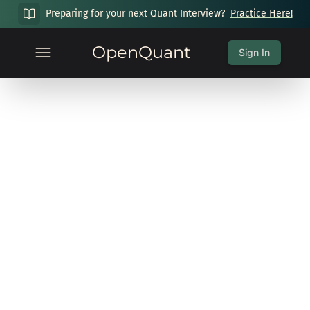
Preparing for your next Quant Interview?
Practice Here!
OpenQuant
Sign In